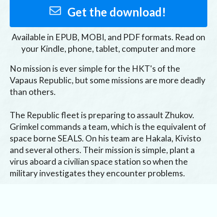
Get the download!
Available in
EPUB, MOBI, and PDF
formats. Read on
your Kindle, phone, tablet, computer and more
No mission is ever simple for the HKT's of the 
Vapaus Republic, but some missions are more deadly 
than others.

The Republic fleet is preparing to assault Zhukov. 
Grimkel commands a team, which is the equivalent of 
space borne SEALS. On his team are Hakala, Kivisto 
and several others. Their mission is simple, plant a 
virus aboard a civilian space station so when the 
military investigates they encounter problems.

However, the military has already fled the system 
and the HKT's are about to find out why.