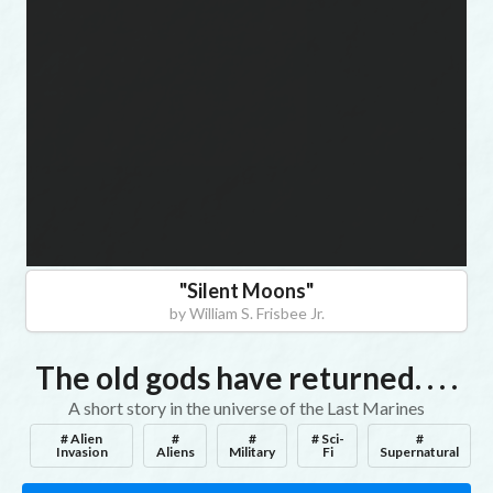
befo
you
begi
"
Silent Moons
"
by
William S. Frisbee Jr.
The old gods have returned. . . .
A short story in the universe of the Last Marines
# Alien
#
#
# Sci-
#
Invasion
Aliens
Military
Fi
Supernatural