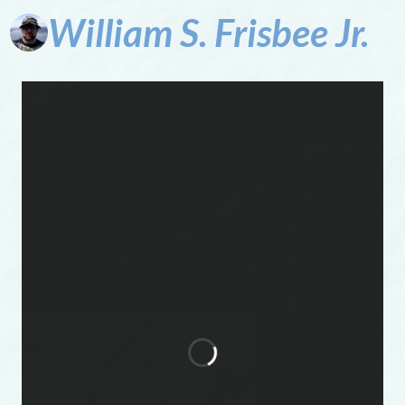
William
S.
Frisbee
Jr.
To
say
can't
is
to
fail