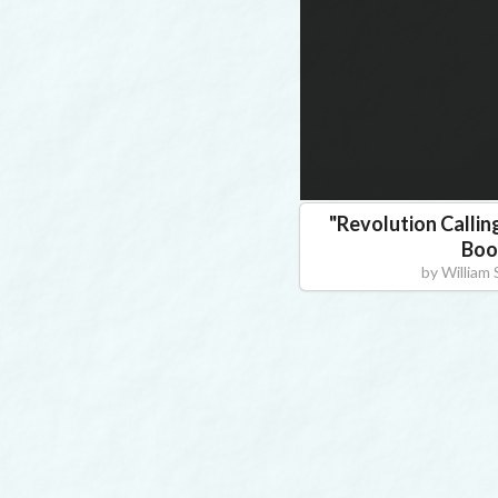
"
Revolution Callin
Boo
by
William S