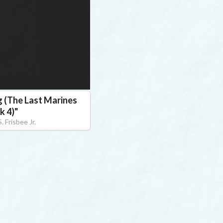
g (The Last Marines
k 4)
"
. Frisbee Jr.