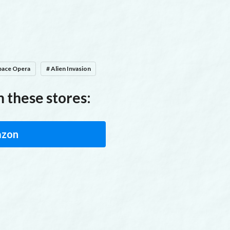
To say can't is to fail before you begin
pace Opera
# Alien Invasion
 these stores:
zon