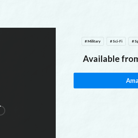
# Military
# Sci-Fi
# S
Available from
Ama