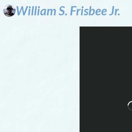
William
S.
Frisbee
Jr.